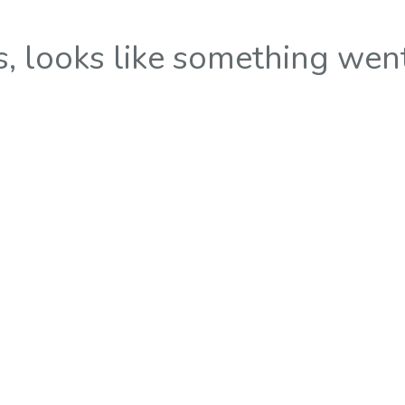
 looks like something wen