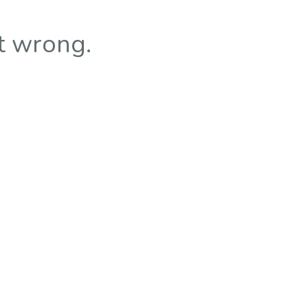
t wrong.