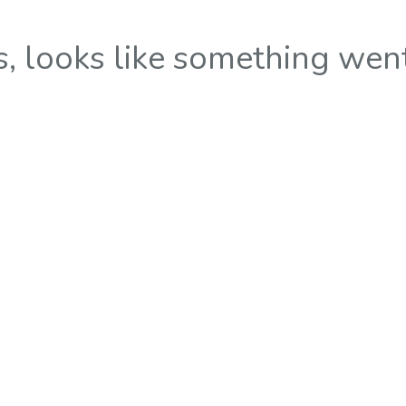
 looks like something wen