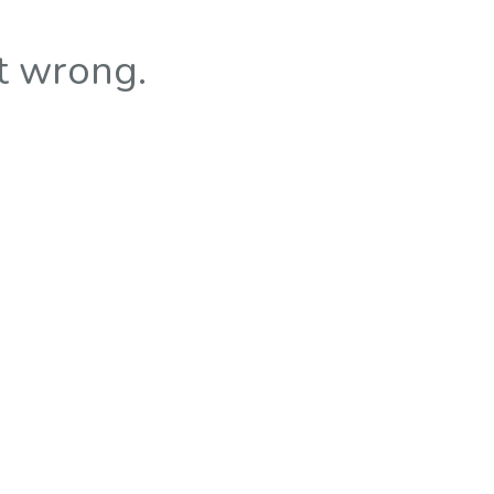
t wrong.